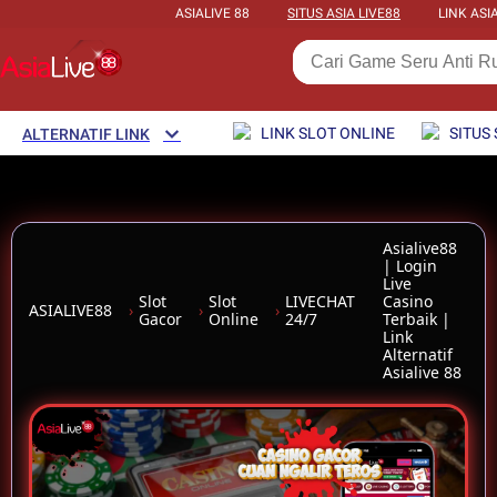
ASIALIVE 88
SITUS ASIA LIVE88
LINK ASI
LINK SLOT ONLINE
SITUS
ALTERNATIF LINK
Asialive88
| Login
Live
Slot
Slot
LIVECHAT
Casino
ASIALIVE88
›
›
›
Gacor
Online
24/7
Terbaik |
Link
Alternatif
Asialive 88