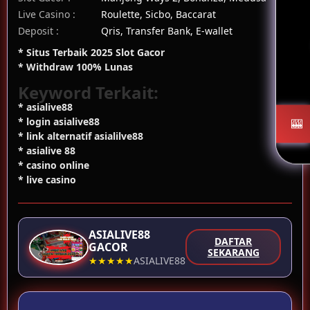
Live Casino :
Roulette, Sicbo, Baccarat
Deposit :
Qris, Transfer Bank, E-wallet
* Situs Terbaik 2025 Slot Gacor
* Withdraw 100% Lunas
Keyword Terkait:
* asialive88
* login asialive88
* link alternatif asialilve88
* asialive 88
* casino online
* live casino
ASIALIVE88
DAFTAR
GACOR
SEKARANG
★★★★★
ASIALIVE88