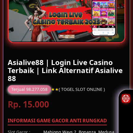
Asialive88 | Login Live Casino
Terbaik | Link Alternatif Asialive
88
Terjual 98.277.058
★★
( TOGEL SLOT ONLINE )
Rp. 15.000
INFORMASI GAME GACOR ANTI RUNGKAD
Slot Gacor :
Mahjong Ways 2, Bonanza, Medusa