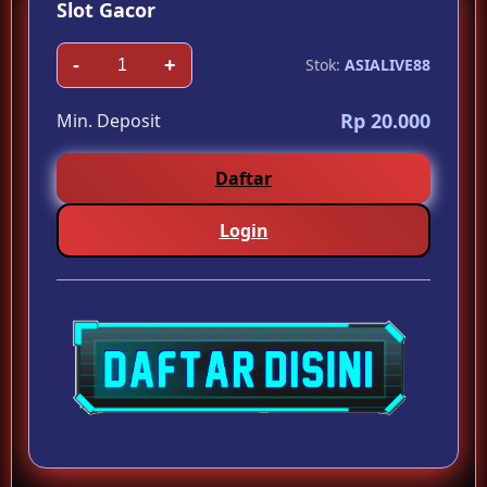
Slot Gacor
-
+
Stok:
ASIALIVE88
Rp 20.000
Min. Deposit
Daftar
Login